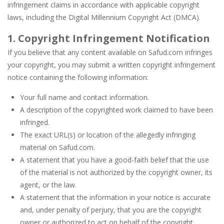
infringement claims in accordance with applicable copyright
Pin Puzzle: Save The Sheep
-
Pin Puzzle: Save The Sheep is a rescue online game. The shape is in danger. You should make the sheep eat food and save them...
laws, including the Digital Millennium Copyright Act (DMCA).
Shining Princess Fashion Makeover
-
Shining Pr
1. Copyright Infringement Notification
If you believe that any content available on Safud.com infringes
My Baby Unicorn 2
-
My Baby Unicorn 2 is a fun caring game. You need to spend a wonderful day with your baby unicorn. Not only do we have to...
your copyright, you may submit a written copyright infringement
Baby Panda Pet Care Center
-
Baby Panda Pet Care Center is a casual education game. You will have the opportunity to rescue 2 cute animals with Baby Panda....
notice containing the following information:
Little Tailor Diy Fashion
-
Little Tailor DIY Fashion is a fun dress-up girl game. You can design gorgeous outfits for a cute boy and a beautiful girl...
Your full name and contact information.
A description of the copyrighted work claimed to have been
infringed.
The exact URL(s) or location of the allegedly infringing
material on Safud.com.
A statement that you have a good-faith belief that the use
of the material is not authorized by the copyright owner, its
agent, or the law.
A statement that the information in your notice is accurate
and, under penalty of perjury, that you are the copyright
owner or authorized to act on behalf of the copyright