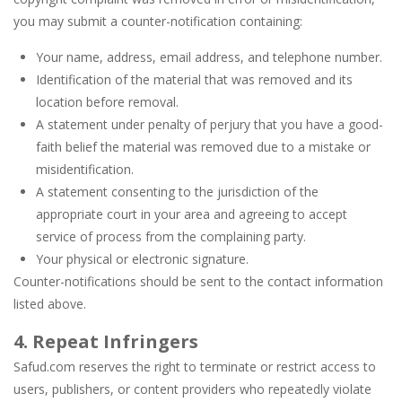
you may submit a counter-notification containing:
Your name, address, email address, and telephone number.
Identification of the material that was removed and its
location before removal.
A statement under penalty of perjury that you have a good-
faith belief the material was removed due to a mistake or
misidentification.
A statement consenting to the jurisdiction of the
appropriate court in your area and agreeing to accept
service of process from the complaining party.
Your physical or electronic signature.
Counter-notifications should be sent to the contact information
listed above.
4. Repeat Infringers
Safud.com reserves the right to terminate or restrict access to
users, publishers, or content providers who repeatedly violate