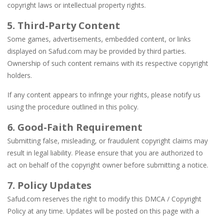
copyright laws or intellectual property rights.
5. Third-Party Content
Some games, advertisements, embedded content, or links
displayed on Safud.com may be provided by third parties.
Ownership of such content remains with its respective copyright
holders.
If any content appears to infringe your rights, please notify us
using the procedure outlined in this policy.
6. Good-Faith Requirement
Submitting false, misleading, or fraudulent copyright claims may
result in legal liability. Please ensure that you are authorized to
act on behalf of the copyright owner before submitting a notice.
7. Policy Updates
Safud.com reserves the right to modify this DMCA / Copyright
Policy at any time. Updates will be posted on this page with a