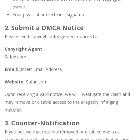
owner.
Your physical or electronic signature.
2. Submit a DMCA Notice
Please send copyright infringement notices to:
Copyright Agent
Safud.com
Email:
[Insert Email Address]
Website:
Safud.com
Upon receiving a valid notice, we will investigate the claim and
may remove or disable access to the allegedly infringing
material.
3. Counter-Notification
If you believe that material removed or disabled due to a
copyright complaint was removed in error or misidentification,